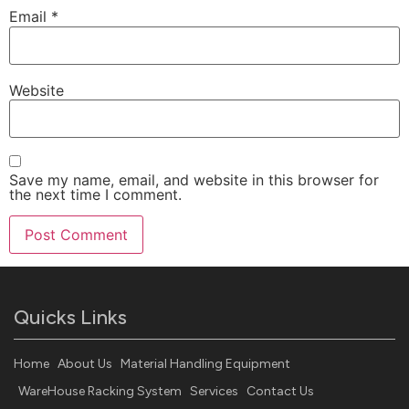
Email
*
Website
Save my name, email, and website in this browser for
the next time I comment.
Quicks Links
Home
About Us
Material Handling Equipment
WareHouse Racking System
Services
Contact Us