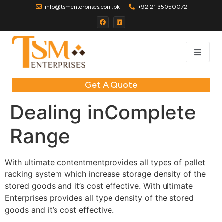
info@tsmenterprises.com.pk
+92 21 35050072
Get A Quote
Dealing inComplete
Range
With ultimate contentmentprovides all types of pallet
racking system which increase storage density of the
stored goods and it’s cost effective. With ultimate
Enterprises provides all type density of the stored
goods and it’s cost effective.