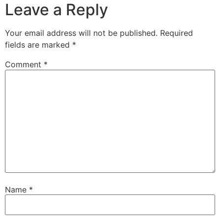
Leave a Reply
Your email address will not be published.
Required
fields are marked
*
Comment
*
Name
*