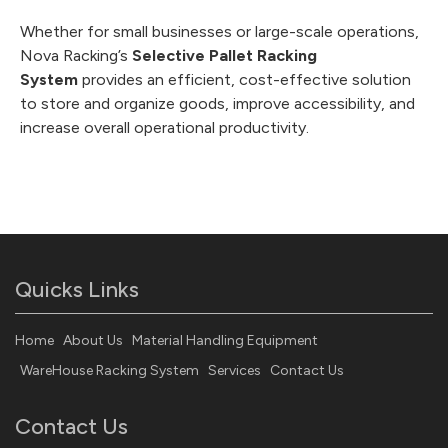
Whether for small businesses or large-scale operations,
Nova Racking’s
Selective Pallet Racking
System
provides an efficient, cost-effective solution
to store and organize goods, improve accessibility, and
increase overall operational productivity.
Quicks Links
Home
About Us
Material Handling Equipment
WareHouse Racking System
Services
Contact Us
Contact Us