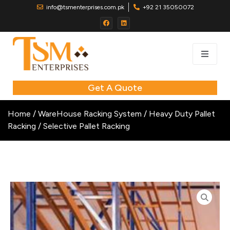
info@tsmenterprises.com.pk
+92 21 35050072
Get A Quote
Home
/
WareHouse Racking System
/
Heavy Duty Pallet
Racking
/ Selective Pallet Racking