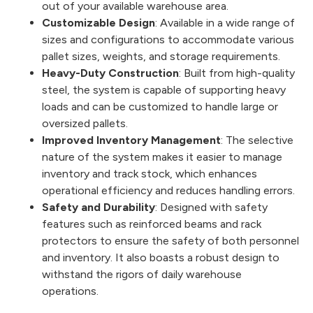
out of your available warehouse area.
Customizable Design
: Available in a wide range of
sizes and configurations to accommodate various
pallet sizes, weights, and storage requirements.
Heavy-Duty Construction
: Built from high-quality
steel, the system is capable of supporting heavy
loads and can be customized to handle large or
oversized pallets.
Improved Inventory Management
: The selective
nature of the system makes it easier to manage
inventory and track stock, which enhances
operational efficiency and reduces handling errors.
Safety and Durability
: Designed with safety
features such as reinforced beams and rack
protectors to ensure the safety of both personnel
and inventory. It also boasts a robust design to
withstand the rigors of daily warehouse
operations.