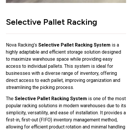
Selective Pallet Racking
Nova Racking’s
Selective Pallet Racking System
is a
highly adaptable and efficient storage solution designed
to maximize warehouse space while providing easy
access to individual pallets. This system is ideal for
businesses with a diverse range of inventory, offering
direct access to each pallet, improving organization and
streamlining the picking process.
The
Selective Pallet Racking System
is one of the most
popular racking solutions in modern warehouses due to its
simplicity, versatility, and ease of installation. It provides a
first-in, first-out (FIFO) inventory management method,
allowing for efficient product rotation and minimal handling