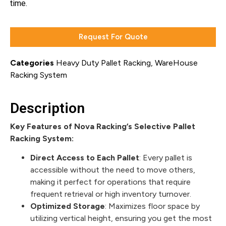
time.
Request For Quote
Categories
Heavy Duty Pallet Racking
,
WareHouse
Racking System
Description
Key Features of Nova Racking’s Selective Pallet
Racking System:
Direct Access to Each Pallet
: Every pallet is
accessible without the need to move others,
making it perfect for operations that require
frequent retrieval or high inventory turnover.
Optimized Storage
: Maximizes floor space by
utilizing vertical height, ensuring you get the most